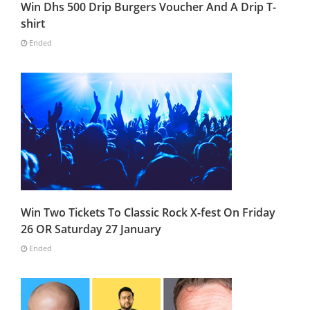
Win Dhs 500 Drip Burgers Voucher And A Drip T-
shirt
Ended
Win Two Tickets To Classic Rock X-fest On Friday
26 OR Saturday 27 January
Ended