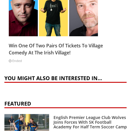
Win One Of Two Pairs Of Tickets To Village
Comedy At The Irish Village!
Ended
YOU MIGHT ALSO BE INTERESTED IN...
FEATURED
English Premier League Club Wolves
Joins Forces With SK Football
Academy For Half Term Soccer Camp