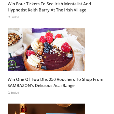
Win Four Tickets To See Irish Mentalist And
Hypnotist Keith Barry At The Irish Village
Ended
Win One Of Two Dhs 250 Vouchers To Shop From
SAMBAZON’s Delicious Acai Range
Ended