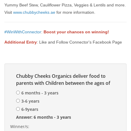
Yummy Beef Stew, Cauliflower Pizza, Veggies & Lentils and more.
Visit
www.chubbycheeks.ae
for more information.
#WinWithConnector
:
Boost your chances on winning!
Additional Entry
: Like and Follow Connector's Facebook Page
Chubby Cheeks Organics deliver food to
parents with Children between the ages of
6 months - 3 years
3-6 years
6-9years
Answer: 6 months - 3 years
Winner/s: