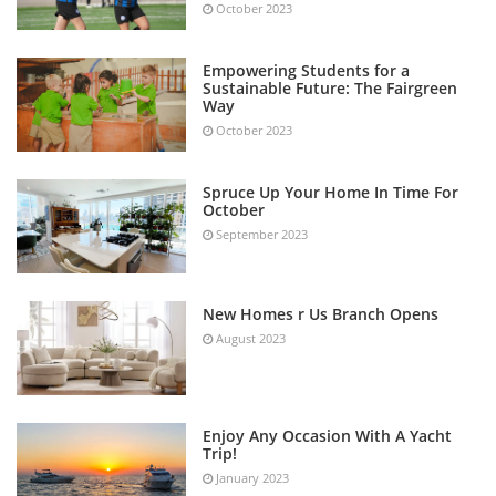
October 2023
Empowering Students for a
Sustainable Future: The Fairgreen
Way
October 2023
Spruce Up Your Home In Time For
October
September 2023
New Homes r Us Branch Opens
August 2023
Enjoy Any Occasion With A Yacht
Trip!
January 2023