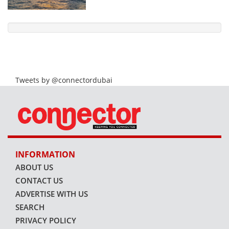
Tweets by @connectordubai
INFORMATION
ABOUT US
CONTACT US
ADVERTISE WITH US
SEARCH
PRIVACY POLICY