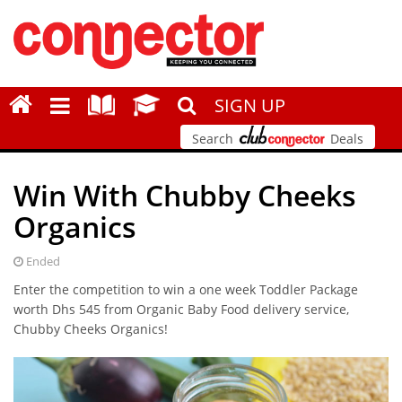
SIGN UP
Search
Deals
Win With Chubby Cheeks
Organics
Ended
Enter the competition to win a one week Toddler Package
worth Dhs 545 from Organic Baby Food delivery service,
Chubby Cheeks Organics!