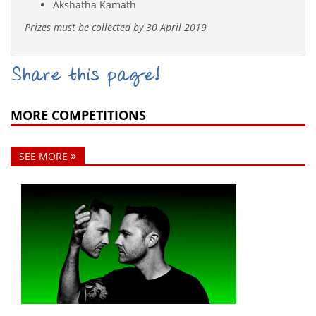
Akshatha Kamath
Prizes must be collected by 30 April 2019
Share this page!
MORE COMPETITIONS
SEE MORE