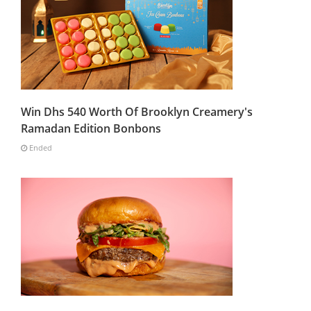
Win Dhs 540 Worth Of Brooklyn Creamery's
Ramadan Edition Bonbons
Ended