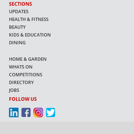
SECTIONS
UPDATES
HEALTH & FITNESS
BEAUTY
KIDS & EDUCATION
DINING
HOME & GARDEN
WHATS ON
COMPETITIONS
DIRECTORY
JOBS
FOLLOW US