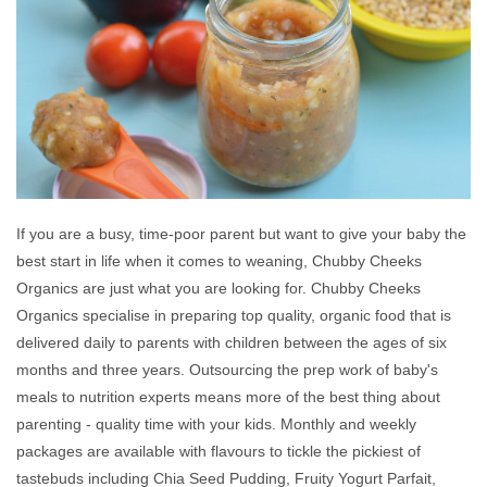
If you are a busy, time-poor parent but want to give your baby the
best start in life when it comes to weaning, Chubby Cheeks
Organics are just what you are looking for. Chubby Cheeks
Organics specialise in preparing top quality, organic food that is
delivered daily to parents with children between the ages of six
months and three years. Outsourcing the prep work of baby's
meals to nutrition experts means more of the best thing about
parenting - quality time with your kids. Monthly and weekly
packages are available with flavours to tickle the pickiest of
tastebuds including Chia Seed Pudding, Fruity Yogurt Parfait,