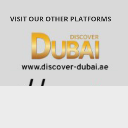
VISIT OUR OTHER PLATFORMS
©
1991 - 2026
connector.ae
| All Rights Reserved |
Privacy