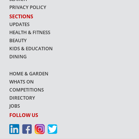
PRIVACY POLICY
SECTIONS
UPDATES
HEALTH & FITNESS
BEAUTY
KIDS & EDUCATION
DINING
HOME & GARDEN
WHATS ON
COMPETITIONS
DIRECTORY
JOBS
FOLLOW US