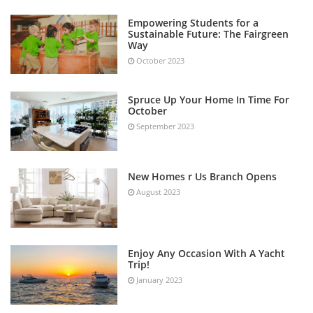
Empowering Students for a
Sustainable Future: The Fairgreen
Way
October 2023
Spruce Up Your Home In Time For
October
September 2023
New Homes r Us Branch Opens
August 2023
Enjoy Any Occasion With A Yacht
Trip!
January 2023