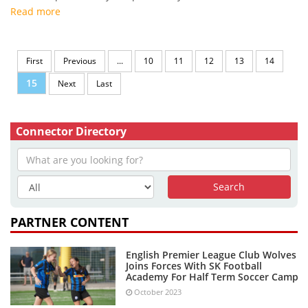
Read more
First
Previous
...
10
11
12
13
14
15
Next
Last
Connector Directory
PARTNER CONTENT
English Premier League Club Wolves
Joins Forces With SK Football
Academy For Half Term Soccer Camp
October 2023