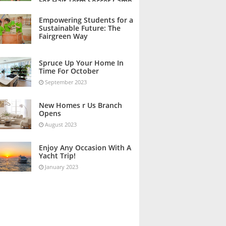
For Half Term Soccer Camp
October 2023
Empowering Students for a
Sustainable Future: The
Fairgreen Way
October 2023
Spruce Up Your Home In
Time For October
September 2023
New Homes r Us Branch
Opens
August 2023
Enjoy Any Occasion With A
Yacht Trip!
January 2023