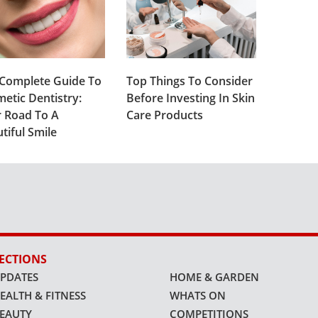
Complete Guide To
Top Things To Consider
etic Dentistry:
Before Investing In Skin
 Road To A
Care Products
tiful Smile
ECTIONS
PDATES
HOME & GARDEN
EALTH & FITNESS
WHATS ON
EAUTY
COMPETITIONS