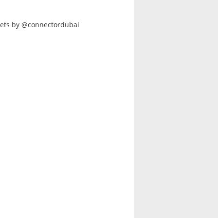
ets by @connectordubai