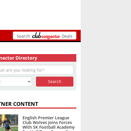
Search
Deals
ector Directory
TNER CONTENT
English Premier League
Club Wolves Joins Forces
With SK Football Academy