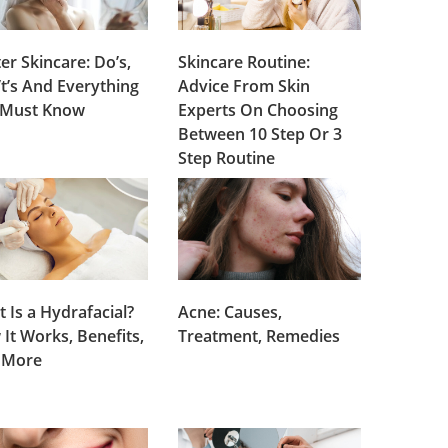
er Skincare: Do’s,
Skincare Routine:
t’s And Everything
Advice From Skin
 Must Know
Experts On Choosing
Between 10 Step Or 3
Step Routine
 Is a Hydrafacial?
Acne: Causes,
It Works, Benefits,
Treatment, Remedies
 More