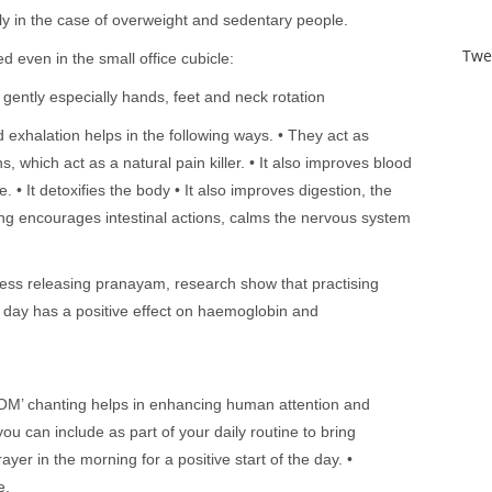
y in the case of overweight and sedentary people.
Twe
d even in the small office cubicle:
s gently especially hands, feet and neck rotation
 exhalation helps in the following ways. • They act as
s, which act as a natural pain killer. • It also improves blood
. • It detoxifies the body • It also improves digestion, the
ng encourages intestinal actions, calms the nervous system
ess releasing pranayam, research show that practising
day has a positive effect on haemoglobin and
OM’ chanting helps in enhancing human attention and
ou can include as part of your daily routine to bring
rayer in the morning for a positive start of the day. •
e.