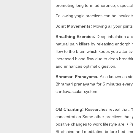
promoting long term adherence, especiall
Following yogic practices can be inculcate
Joint Movements:
Moving all your joint
Breathing Exercise:
Deep inhalation and
natural pain killers by releasing endorphin
flow to the brain which keeps you attentive
increased blood flow due to deep breathi
and enhances optimal digestion.
Bhramari Pranayama:
Also known as str
Bhramari pranayama for 5 minutes every 
cardiovascular system.
OM Chanting:
Researches reveal that, ‘
concentration Some other practices that y
positive changes to work lifestyle are: • P
Stretching and meditating before bed tim