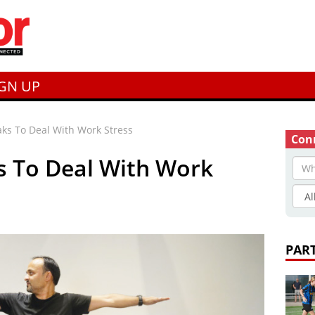
IGN UP
ks To Deal With Work Stress
Conn
s To Deal With Work
PAR