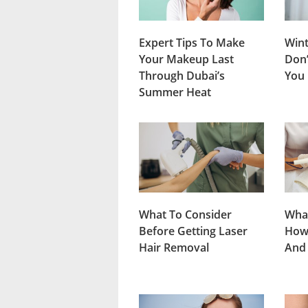
Expert Tips To Make
Wint
Your Makeup Last
Don’
Through Dubai’s
You
Summer Heat
What To Consider
What
Before Getting Laser
How 
Hair Removal
And