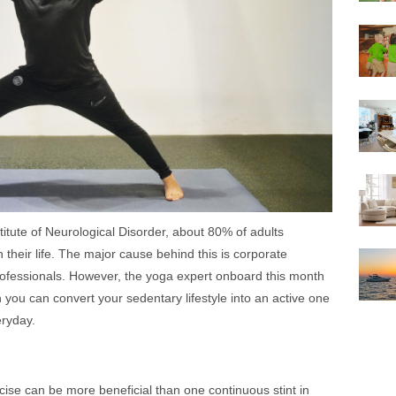
titute of Neurological Disorder, about 80% of adults
 their life. The major cause behind this is corporate
 professionals. However, the yoga expert onboard this month
you can convert your sedentary lifestyle into an active one
eryday.
ise can be more beneficial than one continuous stint in