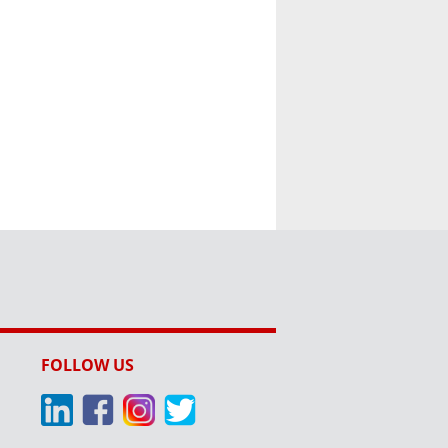
FOLLOW US