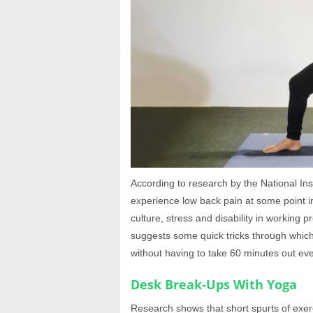
According to research by the National Ins
experience low back pain at some point in
culture, stress and disability in working
suggests some quick tricks through which 
without having to take 60 minutes out ev
Desk Break-Ups With Yoga
Research shows that short spurts of exerc