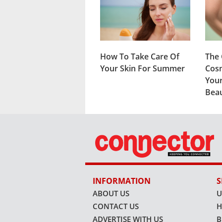
How To Take Care Of
The 
Your Skin For Summer
Cosm
Your
Beau
INFORMATION
S
ABOUT US
U
CONTACT US
H
ADVERTISE WITH US
B