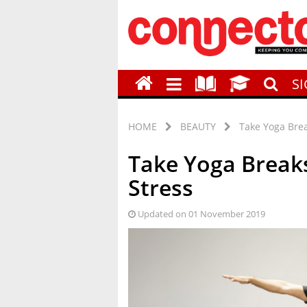
S
HOME
BEAUTY
Take Yoga Brea
Take Yoga Break
Stress
Updated on 01 November 2019