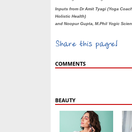
Inputs from
Dr
Amit Tyagi (Yoga Coac
Holistic Health)
and Noopur Gupta, M.Phil Yogic Scien
Share this page!
COMMENTS
BEAUTY