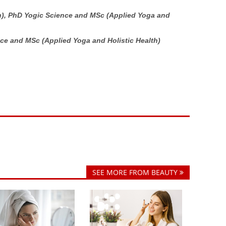
h),
PhD
Yogic Science and MSc (Applied Yoga and
ce and MSc (Applied Yoga and Holistic Health)
SEE MORE FROM BEAUTY