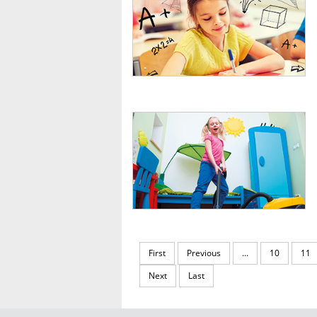
First
Previous
...
10
11
Next
Last