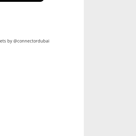
ets by @connectordubai