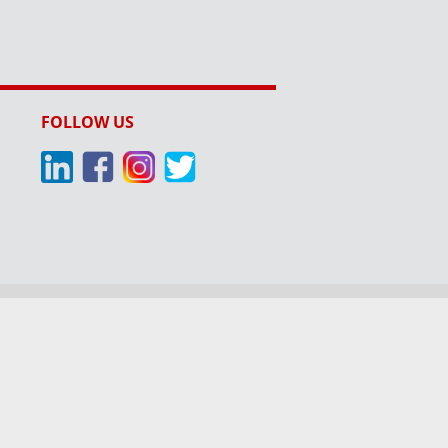
FOLLOW US