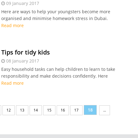
09 January 2017
Here are ways to help your youngsters become more
organised and minimise homework stress in Dubai.
Read more
Tips for tidy kids
08 January 2017
Easy household tasks can help children to learn to take
responsibility and make decisions confidently. Here
are some easy tips that can help you.
Read more
18
12
13
14
15
16
17
...