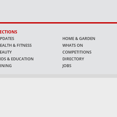
ECTIONS
PDATES
HOME & GARDEN
EALTH & FITNESS
WHATS ON
EAUTY
COMPETITIONS
IDS & EDUCATION
DIRECTORY
INING
JOBS
ATFORMS
©
1991 - 2026
connector.ae
| All Rights Reserved |
Privacy Policy
.