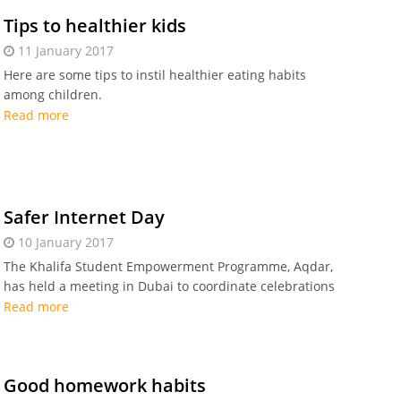
Tips to healthier kids
11 January 2017
Here are some tips to instil healthier eating habits
among children.
Read more
Safer Internet Day
10 January 2017
The Khalifa Student Empowerment Programme, Aqdar,
has held a meeting in Dubai to coordinate celebrations
of the Safer Internet Day (SID) in the UAE.
Read more
Good homework habits