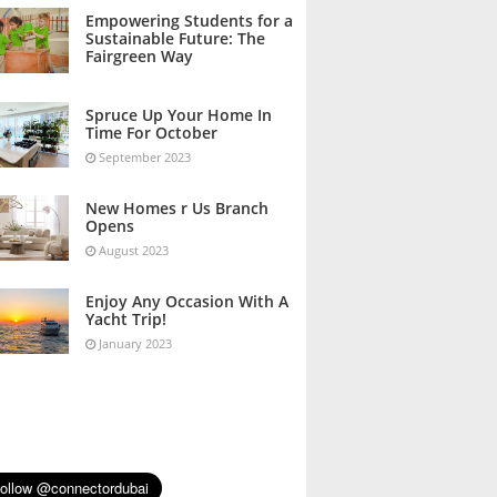
October 2023
Empowering Students for a
Sustainable Future: The
Fairgreen Way
October 2023
Spruce Up Your Home In
Time For October
September 2023
New Homes r Us Branch
Opens
August 2023
Enjoy Any Occasion With A
Yacht Trip!
January 2023