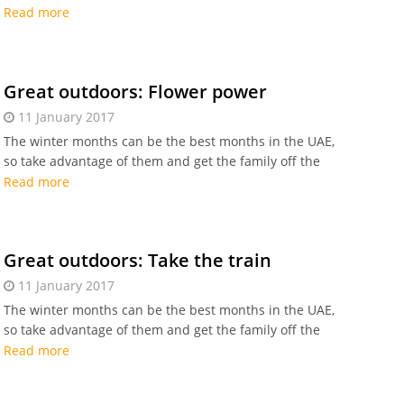
sofa for some outdoor fun. Enjoy the Dhow cruise!
Read more
Great outdoors: Flower power
11 January 2017
The winter months can be the best months in the UAE,
so take advantage of them and get the family off the
sofa for some outdoor fun. Go to Dubai Miracle
Read more
Garden!
Great outdoors: Take the train
11 January 2017
The winter months can be the best months in the UAE,
so take advantage of them and get the family off the
sofa for some outdoor fun. Take the train!
Read more