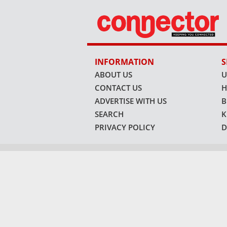
INFORMATION
S
ABOUT US
U
CONTACT US
H
ADVERTISE WITH US
B
SEARCH
K
PRIVACY POLICY
D
VISIT OUR OTHER PL