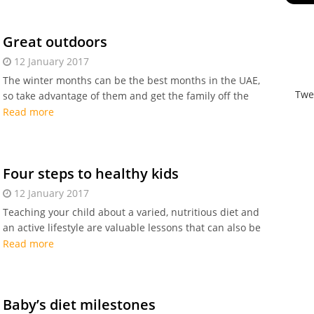
initiatives.
Great outdoors
12 January 2017
The winter months can be the best months in the UAE,
Twe
so take advantage of them and get the family off the
sofa for some outdoor fun.
Read more
Four steps to healthy kids
12 January 2017
Teaching your child about a varied, nutritious diet and
an active lifestyle are valuable lessons that can also be
fun. Here are some steps to healthy kids.
Read more
Baby’s diet milestones