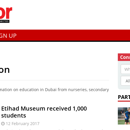
IGN UP
Conn
ion
rmation on education in Dubai from nurseries, secondary
PAR
Etihad Museum received 1,000
students
12 February 2017