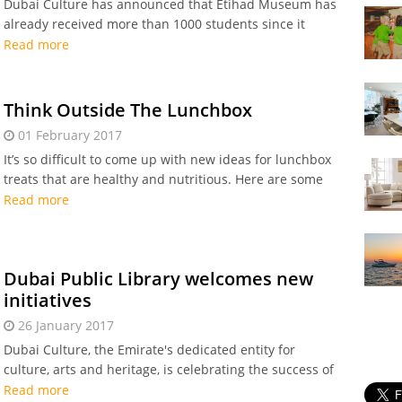
Dubai Culture has announced that Etihad Museum has
already received more than 1000 students since it
opened to the public last January.
Read more
Think Outside The Lunchbox
01 February 2017
It’s so difficult to come up with new ideas for lunchbox
treats that are healthy and nutritious. Here are some
lunchbox tips for mums in Dubai.
Read more
Dubai Public Library welcomes new
initiatives
26 January 2017
Dubai Culture, the Emirate's dedicated entity for
culture, arts and heritage, is celebrating the success of
the Dubai Public Library’s first 2017 educational
Read more