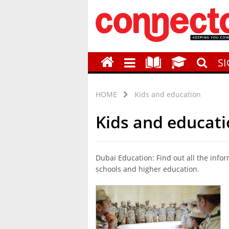
S
HOME
Kids and education
Kids and educat
Dubai Education: Find out all the info
schools and higher education.