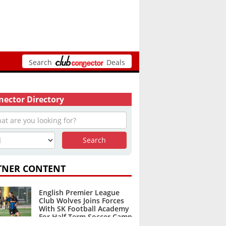
Search
Deals
ector Directory
TNER CONTENT
English Premier League
Club Wolves Joins Forces
With SK Football Academy
For Half Term Soccer Camp