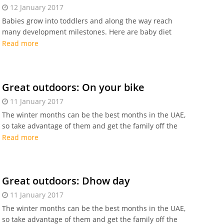
12 January 2017
Babies grow into toddlers and along the way reach
many development milestones. Here are baby diet
milestones you need to know.
Read more
Great outdoors: On your bike
11 January 2017
The winter months can be the best months in the UAE,
so take advantage of them and get the family off the
sofa for some outdoor fun. Enjoy the bike ride!
Read more
Great outdoors: Dhow day
11 January 2017
The winter months can be the best months in the UAE,
so take advantage of them and get the family off the